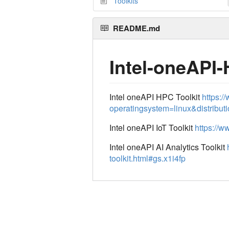
Toolkits
README.md
Intel-oneAPI-
Intel oneAPI HPC Toolkit
https:/
operatingsystem=linux&distribu
Intel oneAPI IoT Toolkit
https://w
Intel oneAPI AI Analytics Toolkit
toolkit.html#gs.x1i4fp