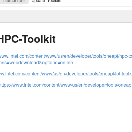
Update 'Toolkits'
f3ae4bfacc
HPC-Toolkit
/www.intel.com/content/www/us/en/developer/tools/oneapi/hpc-t
tions=webdownload&options=online
ww.intel.com/content/www/us/en/developer/tools/oneapi/iot-toolki
https://www.intel.com/content/www/us/en/developer/tools/oneapi/