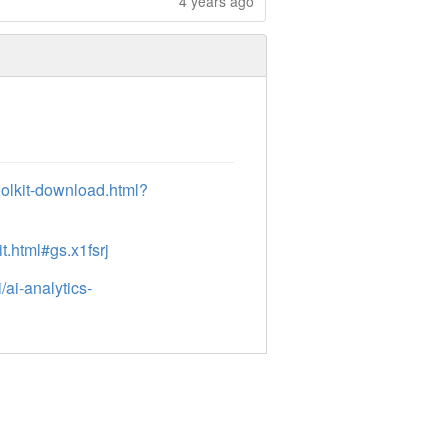
4 years ago
oolkit-download.html?
t.html#gs.x1fsrj
ai-analytics-