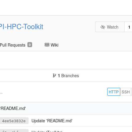
PI-HPC-Toolkit
Watch
1
Pull Requests
Wiki
0
1
Branches
HTTP
SSH
..
 'README.md'
Update 'README.md'
4ee5e3832e