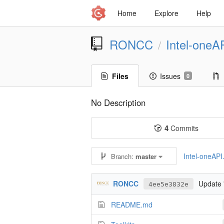
Home
Explore
Help
RONCC
Intel-oneA
/
Files
Issues
0
No Description
4
Commits
Intel-oneAPI.
Branch:
master
RONCC
Update
4ee5e3832e
README.md