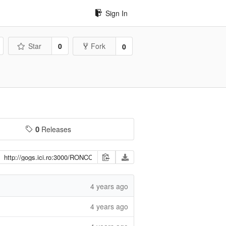
Sign In
Star
0
Fork
0
0
Releases
4 years ago
4 years ago