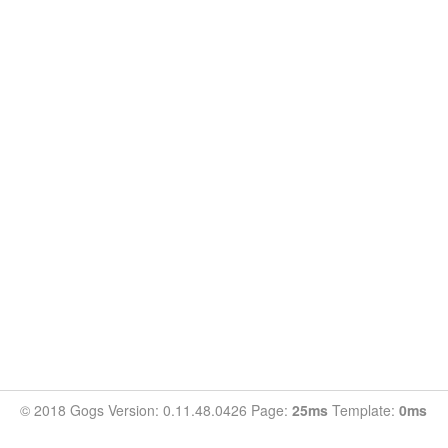
© 2018 Gogs Version: 0.11.48.0426 Page:
25ms
Template:
0ms