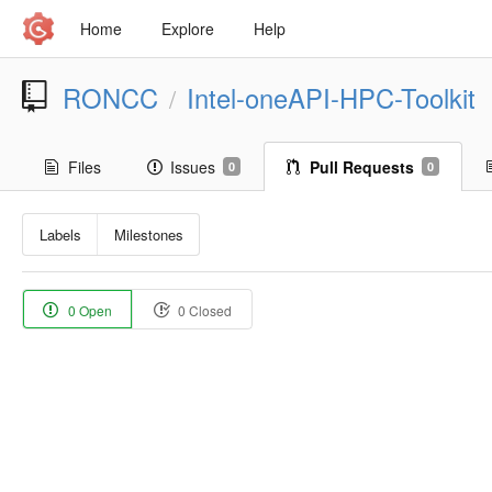
Home
Explore
Help
RONCC
Intel-oneAPI-HPC-Toolkit
/
Files
Issues
Pull Requests
0
0
Labels
Milestones
0 Open
0 Closed